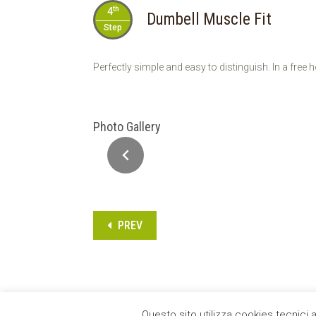
th
4
Dumbell Muscle Fit
Step
Perfectly simple and easy to distinguish. In a fr
Photo Gallery
PREV
Questo sito utilizza cookies tecnici 