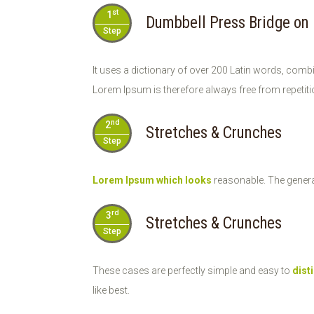
st
1
Dumbbell Press Bridge on
Step
It uses a dictionary of over 200 Latin words, comb
Lorem Ipsum is therefore always free from repetiti
nd
2
Stretches & Crunches
Step
Lorem Ipsum which looks
reasonable. The genera
rd
3
Stretches & Crunches
Step
These cases are perfectly simple and easy to
dist
like best.