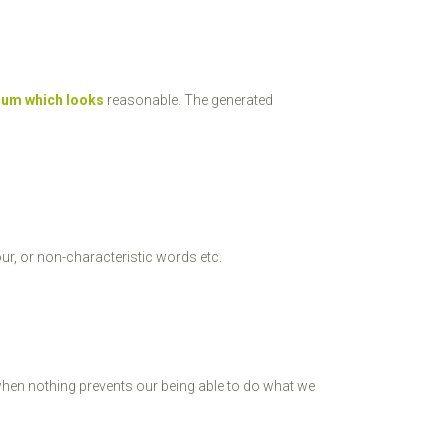
sum which looks
reasonable. The generated
ur, or non-characteristic words etc.
when nothing prevents our being able to do what we