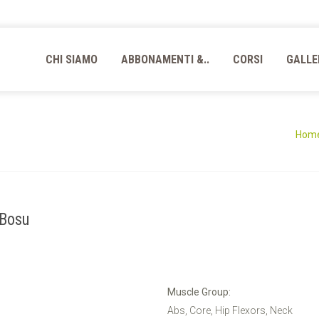
CHI SIAMO
ABBONAMENTI &..
CORSI
GALLE
Hom
 Bosu
Muscle Group:
Abs, Core, Hip Flexors, Neck