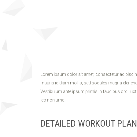
Lorem ipsum dolor sit amet, consectetur adipiscin
mauris id diam mollis, sed sodales magna eleifend. 
Vestibulum ante ipsum primis in faucibus orci luctu
leo non urna.
DETAILED WORKOUT PLAN