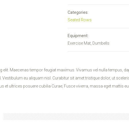
Categories:
Seated Rows
Equipment:
Exercise Mat, Dumbells
g elit. Maecenas tempor feugiat maximus. Vivamus vel nulla tempus, dap
Vestibulum eu aliquam nisl. Curabitur sit amet tristique dolor, ut sceler
s et ultrices posuere cubilia Curae; Fusce viverra, massa eget mattis eu