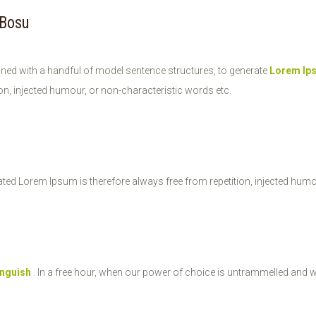
 Bosu
ined with a handful of model sentence structures, to generate
Lorem Ip
on, injected humour, or non-characteristic words etc.
ted Lorem Ipsum is therefore always free from repetition, injected humo
inguish
. In a free hour, when our power of choice is untrammelled and 