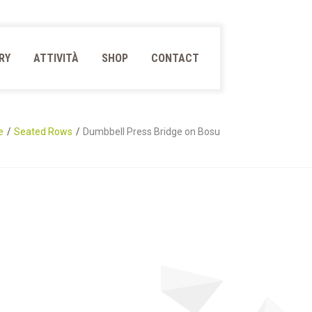
RY
ATTIVITÀ
SHOP
CONTACT
e
Seated Rows
Dumbbell Press Bridge on Bosu