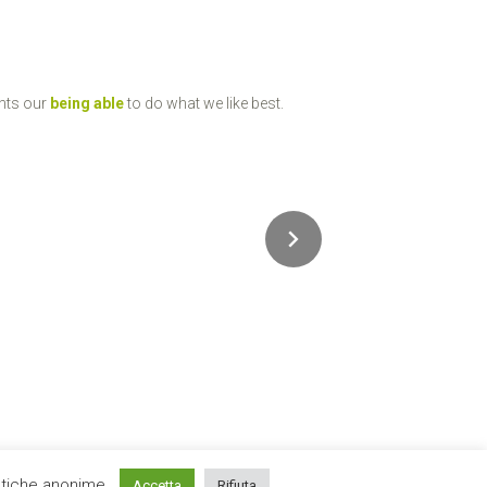
ents our
being able
to do what we like best.
istiche anonime.
Accetta
Rifiuta