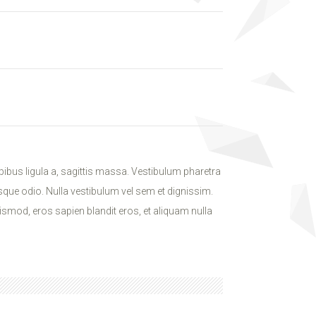
ibus ligula a, sagittis massa. Vestibulum pharetra
isque odio. Nulla vestibulum vel sem et dignissim.
ismod, eros sapien blandit eros, et aliquam nulla