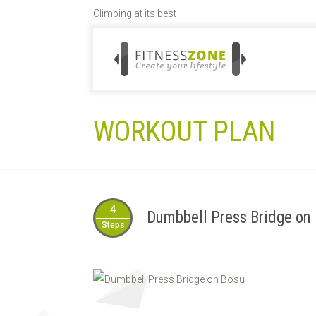
Climbing at its best
WORKOUT PLAN
4
Dumbbell Press Bridge on
Steps