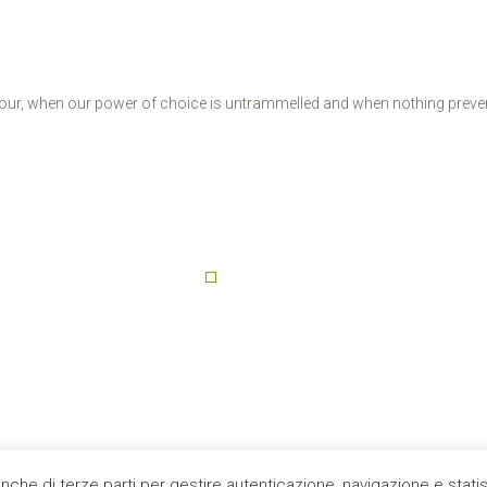
ee hour, when our power of choice is untrammelled and when nothing prev
anche di terze parti per gestire autenticazione, navigazione e stat