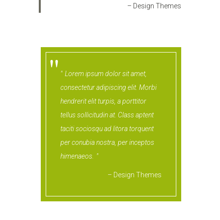
– Design Themes
Lorem ipsum dolor sit amet,
consectetur adipiscing elit. Morbi
hendrerit elit turpis, a porttitor
tellus sollicitudin at. Class aptent
taciti sociosqu ad litora torquent
per conubia nostra, per inceptos
himenaeos.
– Design Themes