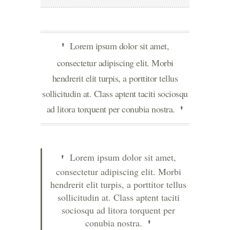
Lorem ipsum dolor sit amet,
consectetur adipiscing elit. Morbi
hendrerit elit turpis, a porttitor tellus
sollicitudin at. Class aptent taciti sociosqu
ad litora torquent per conubia nostra.
Lorem ipsum dolor sit amet,
consectetur adipiscing elit. Morbi
hendrerit elit turpis, a porttitor tellus
sollicitudin at. Class aptent taciti
sociosqu ad litora torquent per
conubia nostra.