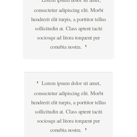
consectetur adipiscing elit. Morbi
hendrerit elit turpis, a porttitor tellus
sollicitudin at. Class aptent taciti
sociosqu ad litora torquent per
conubia nostra.
Lorem ipsum dolor sit amet,
consectetur adipiscing elit. Morbi
hendrerit elit turpis, a porttitor tellus
sollicitudin at. Class aptent taciti
sociosqu ad litora torquent per
conubia nostra.