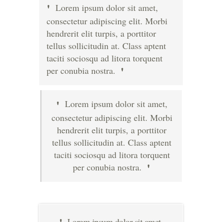
Lorem ipsum dolor sit amet,
consectetur adipiscing elit. Morbi
hendrerit elit turpis, a porttitor
tellus sollicitudin at. Class aptent
taciti sociosqu ad litora torquent
per conubia nostra.
Lorem ipsum dolor sit amet,
consectetur adipiscing elit. Morbi
hendrerit elit turpis, a porttitor
tellus sollicitudin at. Class aptent
taciti sociosqu ad litora torquent
per conubia nostra.
Lorem ipsum dolor sit amet,