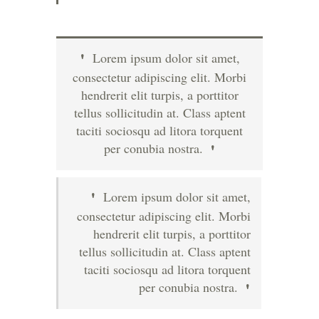
Lorem ipsum dolor sit amet,
consectetur adipiscing elit. Morbi
hendrerit elit turpis, a porttitor
tellus sollicitudin at. Class aptent
taciti sociosqu ad litora torquent
per conubia nostra.
Lorem ipsum dolor sit amet,
consectetur adipiscing elit. Morbi
hendrerit elit turpis, a porttitor
tellus sollicitudin at. Class aptent
taciti sociosqu ad litora torquent
per conubia nostra.