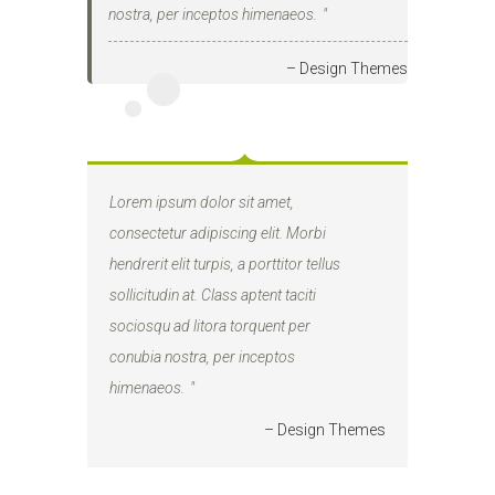
nostra, per inceptos himenaeos.
– Design Themes
Lorem ipsum dolor sit amet,
consectetur adipiscing elit. Morbi
hendrerit elit turpis, a porttitor tellus
sollicitudin at. Class aptent taciti
sociosqu ad litora torquent per
conubia nostra, per inceptos
himenaeos.
– Design Themes