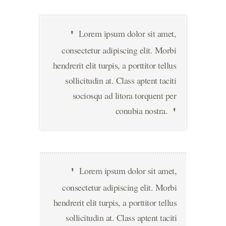
Lorem ipsum dolor sit amet,
consectetur adipiscing elit. Morbi
hendrerit elit turpis, a porttitor tellus
sollicitudin at. Class aptent taciti
sociosqu ad litora torquent per
conubia nostra.
Lorem ipsum dolor sit amet,
consectetur adipiscing elit. Morbi
hendrerit elit turpis, a porttitor tellus
sollicitudin at. Class aptent taciti