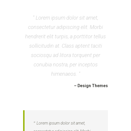
Lorem ipsum dolor sit amet,
consectetur adipiscing elit. Morbi
hendrerit elit turpis, a porttitor tellus
sollicitudin at. Class aptent taciti
sociosqu ad litora torquent per
conubia nostra, per inceptos
himenaeos.
– Design Themes
Lorem ipsum dolor sit amet,