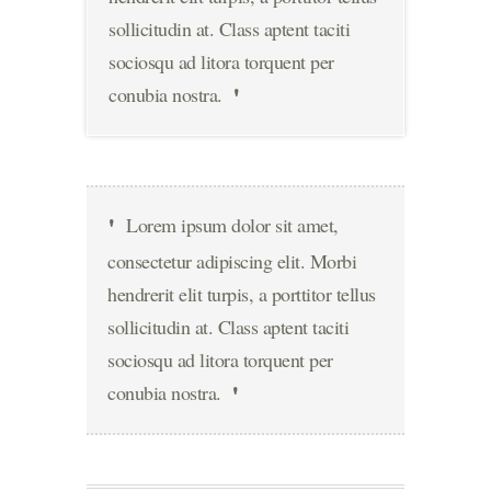
sollicitudin at. Class aptent taciti
sociosqu ad litora torquent per
conubia nostra.
Lorem ipsum dolor sit amet,
consectetur adipiscing elit. Morbi
hendrerit elit turpis, a porttitor tellus
sollicitudin at. Class aptent taciti
sociosqu ad litora torquent per
conubia nostra.