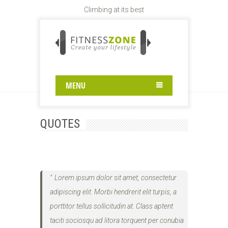
Climbing at its best
QUOTES
Home
.
Quotes
MENU
QUOTES
Lorem ipsum dolor sit amet, consectetur
adipiscing elit. Morbi hendrerit elit turpis, a
porttitor tellus sollicitudin at. Class aptent
taciti sociosqu ad litora torquent per conubia