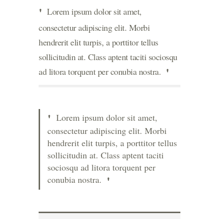
Lorem ipsum dolor sit amet,
consectetur adipiscing elit. Morbi
hendrerit elit turpis, a porttitor tellus
sollicitudin at. Class aptent taciti sociosqu
ad litora torquent per conubia nostra.
Lorem ipsum dolor sit amet,
consectetur adipiscing elit. Morbi
hendrerit elit turpis, a porttitor tellus
sollicitudin at. Class aptent taciti
sociosqu ad litora torquent per
conubia nostra.