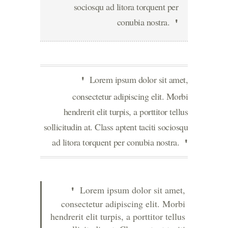
sociosqu ad litora torquent per
conubia nostra.
Lorem ipsum dolor sit amet,
consectetur adipiscing elit. Morbi
hendrerit elit turpis, a porttitor tellus
sollicitudin at. Class aptent taciti sociosqu
ad litora torquent per conubia nostra.
Lorem ipsum dolor sit amet,
consectetur adipiscing elit. Morbi
hendrerit elit turpis, a porttitor tellus