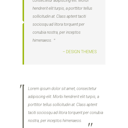
consectetur adipiscing elit. Morbi
hendrerit elit turpis, a porttitor tellus
sollicitudin at. Class aptent taciti
sociosqu ad litora torquent per
conubia nostra, per inceptos
himenaeos.
– DESIGN THEMES
Lorem ipsum dolor sit amet, consectetur
adipiscing elit. Morbi hendrerit elit turpis, a
porttitor tellus sollicitudin at. Class aptent
taciti sociosqu ad litora torquent per conubia
nostra, per inceptos himenaeos.