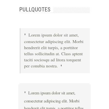
PULLQUOTES
Lorem ipsum dolor sit amet,
consectetur adipiscing elit. Morbi
hendrerit elit turpis, a porttitor
tellus sollicitudin at. Class aptent
taciti sociosqu ad litora torquent
per conubia nostra.
Lorem ipsum dolor sit amet,
consectetur adipiscing elit. Morbi
hendrerit elit turpis, a porttitor tellus