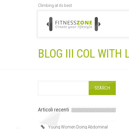
Climbing at its best
BLOG III COL WITH
Articoli recenti
Young Women Doing Abdominal