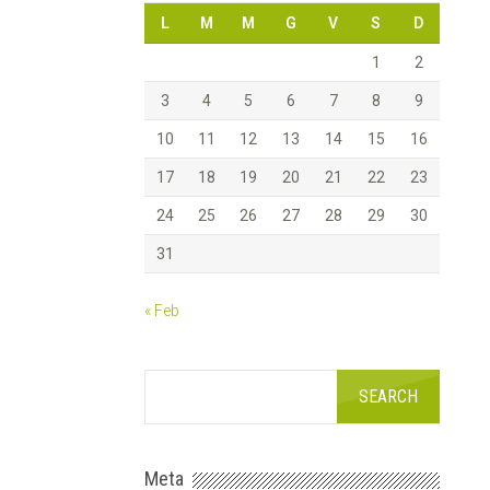
L
M
M
G
V
S
D
1
2
3
4
5
6
7
8
9
10
11
12
13
14
15
16
17
18
19
20
21
22
23
24
25
26
27
28
29
30
31
« Feb
Meta