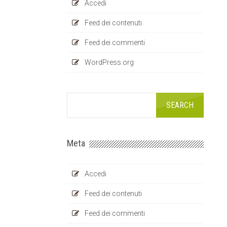
Accedi
Feed dei contenuti
Feed dei commenti
WordPress.org
Meta
Accedi
Feed dei contenuti
Feed dei commenti