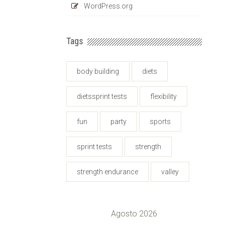
WordPress.org
Tags
body building
diets
dietssprint tests
flexibility
fun
party
sports
sprint tests
strength
strength endurance
valley
Agosto 2026