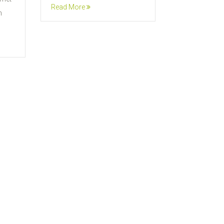
Read More
m