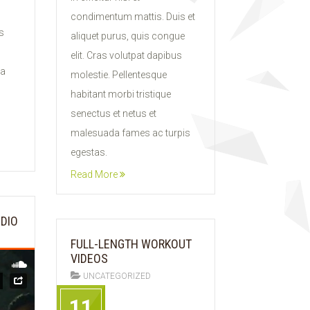
condimentum mattis. Duis et
s
aliquet purus, quis congue
elit. Cras volutpat dapibus
ia
molestie. Pellentesque
habitant morbi tristique
senectus et netus et
malesuada fames ac turpis
egestas.
Read More
UDIO
FULL-LENGTH WORKOUT
VIDEOS
UNCATEGORIZED
11