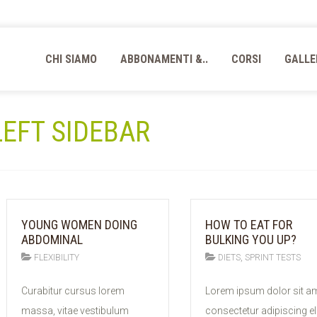
CHI SIAMO
ABBONAMENTI &..
CORSI
GALLE
 LEFT SIDEBAR
YOUNG WOMEN DOING
HOW TO EAT FOR
ABDOMINAL
BULKING YOU UP?
,
FLEXIBILITY
DIETS
SPRINT TESTS
11
11
Curabitur cursus lorem
Lorem ipsum dolor sit am
FEB
FEB
massa, vitae vestibulum
consectetur adipiscing eli