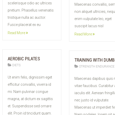
scelerisque odio ac ultrices
Maecenas convallis, se
pretium. Phasellus venenatis
non aliquet ultricies, neq
tristique nulla ac auctor.
enim vulputate leo, eget
Fusce placerat ex eu
suscipit lacus nisl
Read More
Read More
AEROBIC PILATES
TRAINING WITH DUMB
DIETS
STRENGTH ENDURANCE
11
10
Ut enim felis, dignissim eget
Maecenas dapibus quis n
FEB
FEB
efficitur convallis, viverra id
vitae faucibus. Curabitur
2015
2015
mi. Nam pulvinar congue
iaculis elit. Aenean fringill
magna, at dictum ex sagittis
nec justo id vulputate.
et. Suspendisse sed ornare
Maecenas ut imperdiet fel
elit. Proin id tincidunt quam.
Nam sodales, lorem sit 