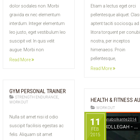
2015
2015
dolor sodales non. Morbi
Etiam a lectus eget orci
gravida ex nec elementum
pellentesque aliquet. Clas
interdum. Integer elementum
aptent taciti sociosqu ad
leo justo, eget vestibulum leo
litora torquent per conub
suscipit vel. In quis velit
nostra, per inceptos
augue. Morbi non
himenaeos. Proin
pellentesque,
Read More
Read More
GYM PERSONAL TRAINER
,
STRENGTH ENDURANCE
HEALTH & FITNESS A
WORKOUT
WORKOUT
11
Nulla sit amet nisi id odio
11
FEB
suscipit facilisis egestas ac
2015
FEB
felis. Aliquam sit amet
2015