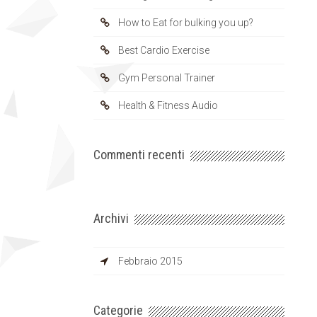
How to Eat for bulking you up?
Best Cardio Exercise
Gym Personal Trainer
Health & Fitness Audio
Commenti recenti
Archivi
Febbraio 2015
Categorie