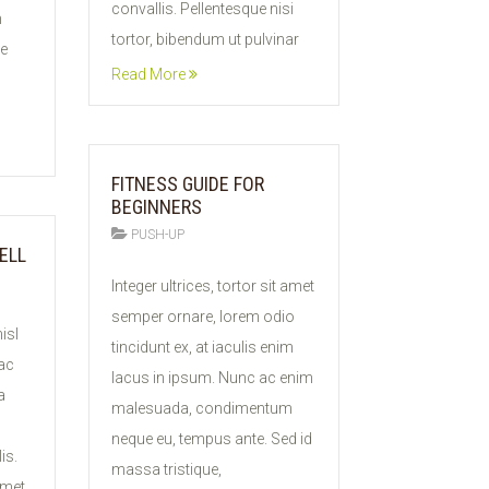
convallis. Pellentesque nisi
m
tortor, bibendum ut pulvinar
ue
Read More
FITNESS GUIDE FOR
BEGINNERS
PUSH-UP
ELL
11
Integer ultrices, tortor sit amet
FEB
semper ornare, lorem odio
2015
isl
tincidunt ex, at iaculis enim
 ac
lacus in ipsum. Nunc ac enim
a
malesuada, condimentum
neque eu, tempus ante. Sed id
is.
massa tristique,
amet