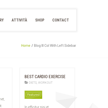
RY
ATTIVITÀ
SHOP
CONTACT
Home
Blog III Col With Left Sidebar
BEST CARDIO EXERCISE
,
DIETS
WORKOUT
11
Featured
et,
FEB
2015
t.
In efficitur nisi et