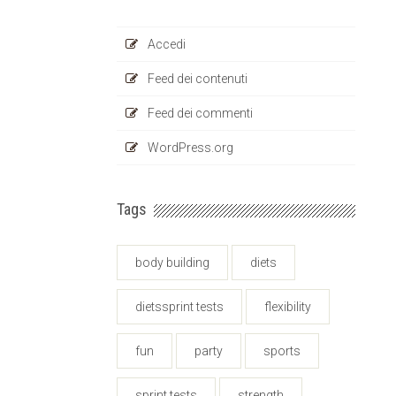
Accedi
Feed dei contenuti
Feed dei commenti
WordPress.org
Tags
body building
diets
dietssprint tests
flexibility
fun
party
sports
sprint tests
strength