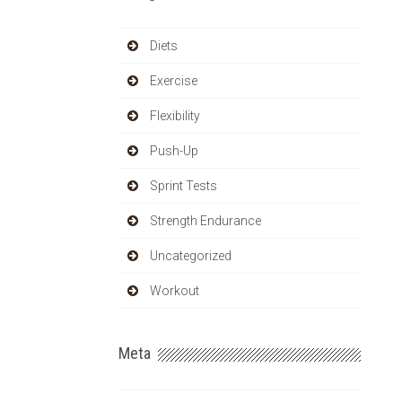
Diets
Exercise
Flexibility
Push-Up
Sprint Tests
Strength Endurance
Uncategorized
Workout
Meta