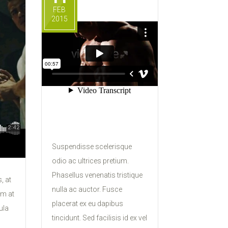
FEB
2015
Suspendisse scelerisque
odio ac ultrices pretium.
Phasellus venenatis tristique
, at
nulla ac auctor. Fusce
um at
placerat ex eu dapibus
ula
tincidunt. Sed facilisis id ex vel