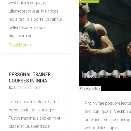
vestibulum augue, at
ullamcorper erat. In ultrices
leo a facilisis porta. Curabitur
pellentesque massa
dignissim dui
Read More
PERSONAL TRAINER
COURSES IN INDIA
,
DIETS
EXERCISE
11
Lorem ipsum dolor sit amet,
Proin vitae posuere lectus
FEB
consectetur adipiscing elit.
tincidunt quam. Vestibul
2015
Fusce maximus sed enim et
ante hendrerit, semper lig
placerat. Suspendisse
vel, sodales sapien.