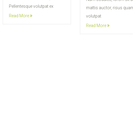
Pellentesque volutpat ex
mattis auctor, risus qua
Read More
volutpat
Read More